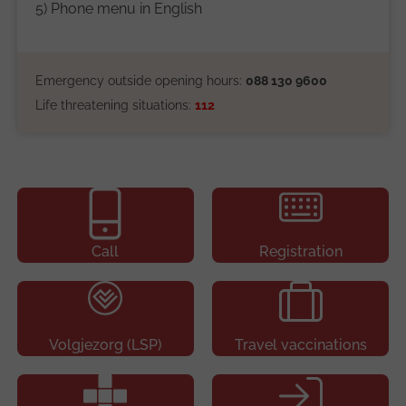
5) Phone menu in English
Emergency outside opening hours:
088 130 9600
Life threatening situations:
112
Call
Registration
Volgjezorg (LSP)
Travel vaccinations