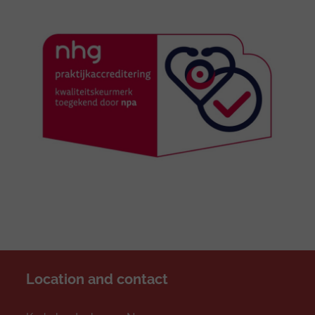
Location and contact