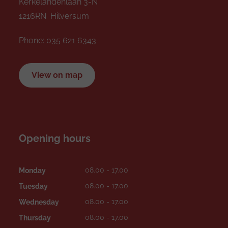
Kerkelandenlaan 3-N
1216RN Hilversum
Phone:
035 621 6343
View on map
Opening hours
08.00 - 17.00
Monday
08.00 - 17.00
Tuesday
08.00 - 17.00
Wednesday
08.00 - 17.00
Thursday