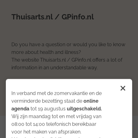
Thuisarts.nl / GPinfo.nl
Do you have a question or would you like to know
more about health and illness?
The website Thuisarts.nl / GPinfo.nl offers a lot of
information in an understandable way.
Proceed to the website
In verband met de zomervakantie en de
verminderde bezetting staat de
online
agenda
tot 19 augustus
uitgeschakeld
.
Wij zijn maandag tot en met vrijdag van
08:00 tot 14:00 telefonisch bereikbaar
voor het maken van afspraken.