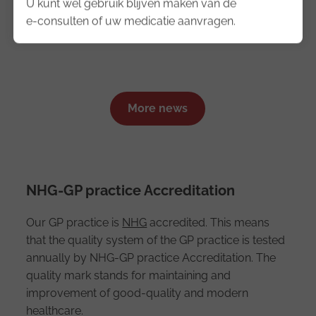
U kunt wel gebruik blijven maken van de
e-consulten of uw medicatie aanvragen.
News
More news
NHG-GP practice Accreditation
Our GP practice is
NHG
accredited. This means
that the quality system of the GP practice is tested
annually by NHG-GP practice Accreditation. The
quality mark stands for maintaining and
improvement of good-quality and modern
healthcare.