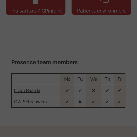
Thuisarts.nl / GPinfo.nl
Patients environment
Presence team members
Mo
Tu
We
Th
Fr
I. van Baarda
✔
✔
✖
✔
✔
C.A. Schrauwers
✔
✖
✔
✔
✔