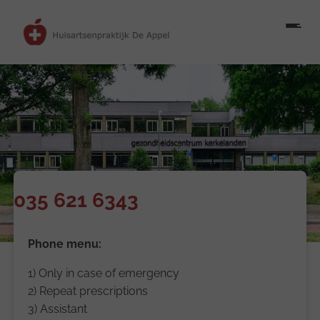
035 621 6343
Phone menu:
1) Only in case of emergency
2) Repeat prescriptions
3) Assistant