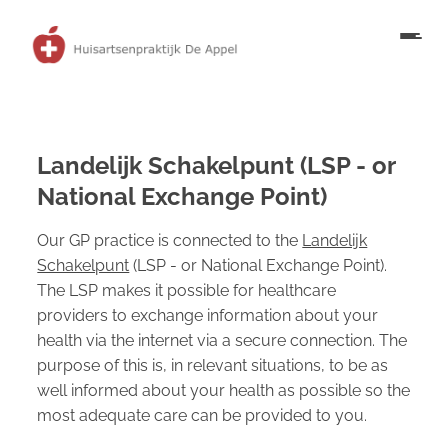
Landelijk Schakelpunt (LSP - or
National Exchange Point)
Our GP practice is connected to the
Landelijk
Schakelpunt
(LSP - or National Exchange Point).
The LSP makes it possible for healthcare
providers to exchange information about your
health via the internet via a secure connection. The
purpose of this is, in relevant situations, to be as
well informed about your health as possible so the
most adequate care can be provided to you.