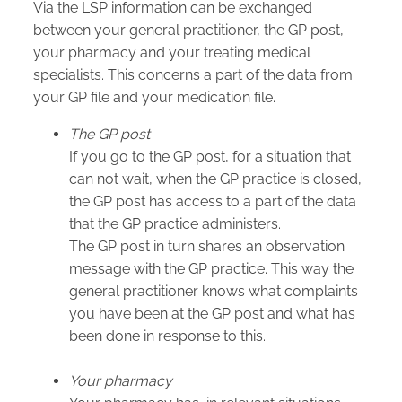
Via the LSP information can be exchanged
between your general practitioner, the GP post,
your pharmacy and your treating medical
specialists. This concerns a part of the data from
your GP file and your medication file.
The GP post
If you go to the GP post, for a situation that
can not wait, when the GP practice is closed,
the GP post has access to a part of the data
that the GP practice administers.
The GP post in turn shares an observation
message with the GP practice. This way the
general practitioner knows what complaints
you have been at the GP post and what has
been done in response to this.
Your pharmacy