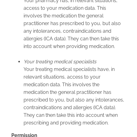
Your pharmacy has, in relevant situations,
access to your medication data. This
involves the medication the general
practitioner has prescribed to you, but also
any intolerances, contraindications and
allergies (ICA data). They can then take this
into account when providing medication.
Your treating medical specialists
Your treating medical specialists have, in
relevant situations, access to your
medication data. This involves the
medication the general practitioner has
prescribed to you, but also any intolerances,
contraindications and allergies (ICA data).
They can then take this into account when
prescribing and providing medication.
Permission