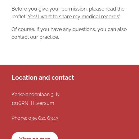
Before you give your permission, please read the
leaflet
'Yes! I want to share my medical records'
.
Of course, if you have any questions, you can also
contact our practice.
Location and contact
Kerkelandenlaan 3-N
1216RN Hilversum
Phone:
035 621 6343