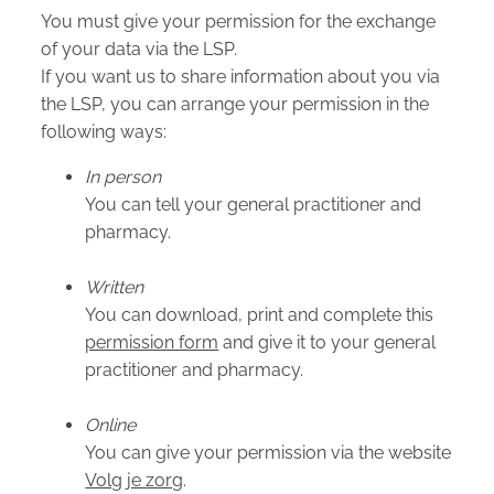
You must give your permission for the exchange
of your data via the LSP.
If you want us to share information about you via
the LSP, you can arrange your permission in the
following ways:
In person
You can tell your general practitioner and
pharmacy.
Written
You can download, print and complete this
permission form
and give it to your general
practitioner and pharmacy.
Online
You can give your permission via the website
Volg je zorg
.