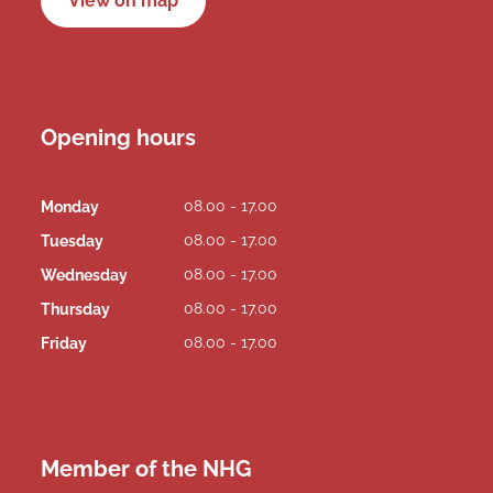
View on map
Opening hours
08.00 - 17.00
Monday
08.00 - 17.00
Tuesday
08.00 - 17.00
Wednesday
08.00 - 17.00
Thursday
08.00 - 17.00
Friday
Member of the NHG